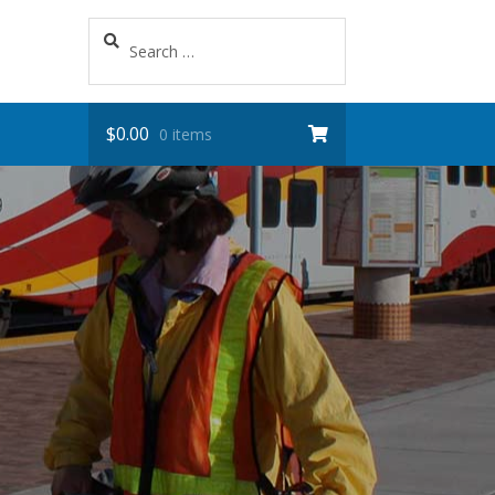
Search
for:
$
0.00
0 items