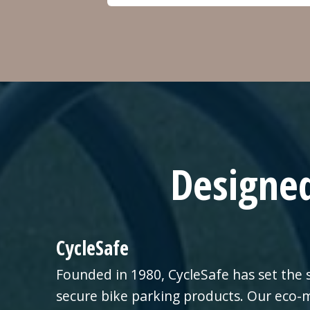
Designed
CycleSafe
Founded in 1980, CycleSafe has set the 
secure bike parking products. Our eco