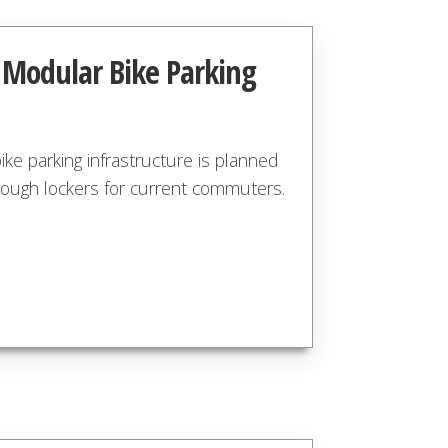
g Modular Bike Parking
ke parking infrastructure is planned
nough lockers for current commuters.