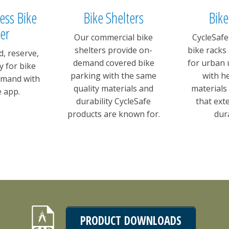
cess Bike
Bike Shelters
Bike
er
Our commercial bike
CycleSafe
shelters provide on-
bike racks
d, reserve,
demand covered bike
for urban 
y for bike
parking with the same
with h
emand with
quality materials and
materials
e app.
durability CycleSafe
that ext
products are known for.
dura
PRODUCT DOWNLOADS