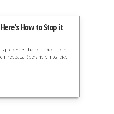
 Here’s How to Stop it
es properties that lose bikes from
ern repeats. Ridership climbs, bike