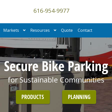
616-954-9977
Markets
Resources
Quote
Contact
Secure Bike Parking
for Sustainable Communities
PRODUCTS
PLANNING