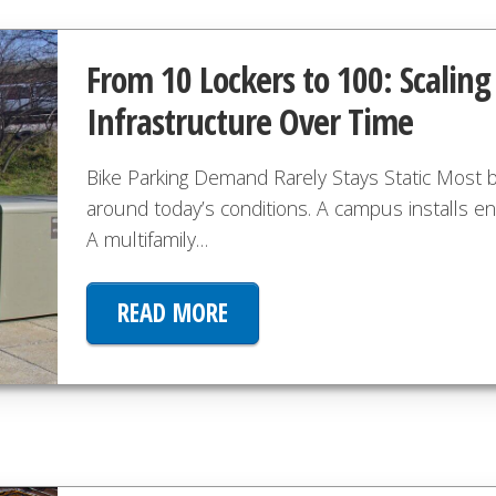
From 10 Lockers to 100: Scalin
Infrastructure Over Time
Bike Parking Demand Rarely Stays Static Most bi
around today’s conditions. A campus installs e
A multifamily…
READ MORE