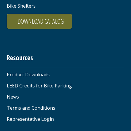
Bike Shelters
DOWNLOAD CATALOG
Resources
Product Downloads
LEED Credits for Bike Parking
News
Terms and Conditions
Representative Login