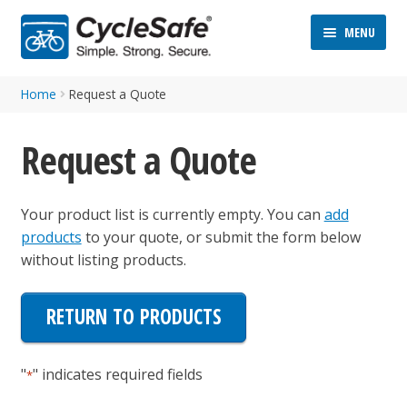
Skip
Skip
MENU
to
to
navigation
content
Home
Request a Quote
Request a Quote
Your product list is currently empty. You can
add
ND
products
to your quote, or submit the form below
D
without listing products.
U
ND
D
RETURN TO PRODUCTS
U
"
" indicates required fields
*