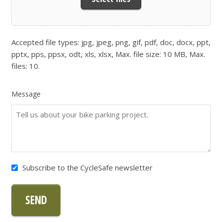
Accepted file types: jpg, jpeg, png, gif, pdf, doc, docx, ppt,
pptx, pps, ppsx, odt, xls, xlsx, Max. file size: 10 MB, Max.
files: 10.
Message
Subscribe to the CycleSafe newsletter