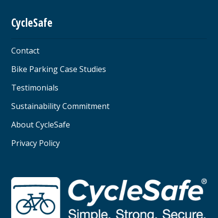
CycleSafe
Contact
Bike Parking Case Studies
Testimonials
Sustainability Commitment
About CycleSafe
Privacy Policy