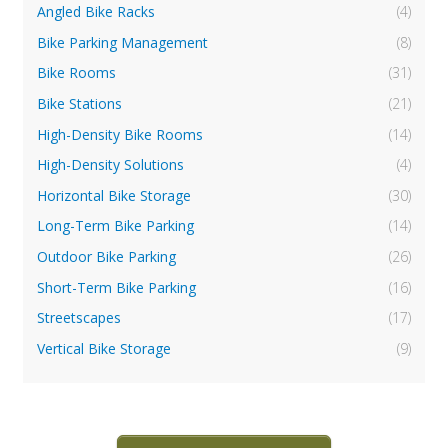
Angled Bike Racks
(4)
Bike Parking Management
(8)
Bike Rooms
(31)
Bike Stations
(21)
High-Density Bike Rooms
(14)
High-Density Solutions
(4)
Horizontal Bike Storage
(30)
Long-Term Bike Parking
(14)
Outdoor Bike Parking
(26)
Short-Term Bike Parking
(16)
Streetscapes
(17)
Vertical Bike Storage
(9)