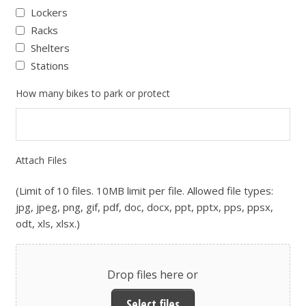
Lockers
Racks
Shelters
Stations
How many bikes to park or protect
Attach Files
(Limit of 10 files. 10MB limit per file. Allowed file types:
jpg, jpeg, png, gif, pdf, doc, docx, ppt, pptx, pps, ppsx,
odt, xls, xlsx.)
Drop files here or
Select files