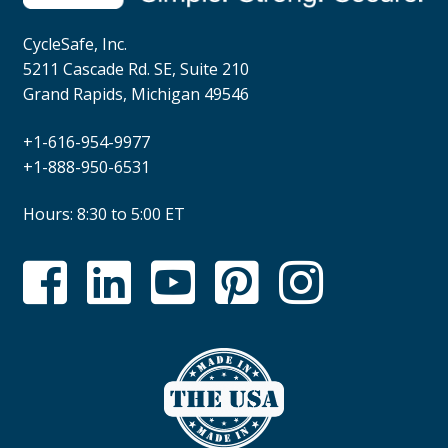
CycleSafe, Inc.
5211 Cascade Rd. SE, Suite 210
Grand Rapids, Michigan 49546
+1-616-954-9977
+1-888-950-6531
Hours: 8:30 to 5:00 ET