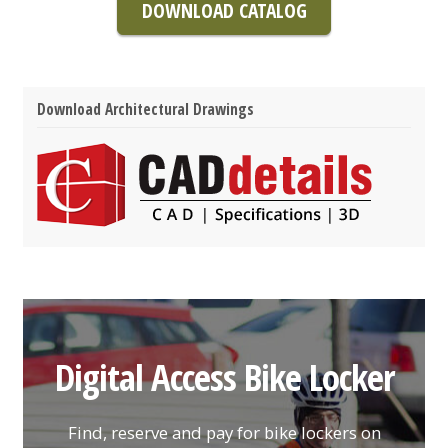
DOWNLOAD CATALOG
Download Architectural Drawings
Digital Access Bike Locker
Find, reserve and pay for bike lockers on