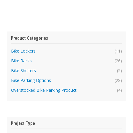
Product Categories
Bike Lockers
(11)
Bike Racks
(26)
Bike Shelters
(5)
Bike Parking Options
(28)
Overstocked Bike Parking Product
(4)
Project Type