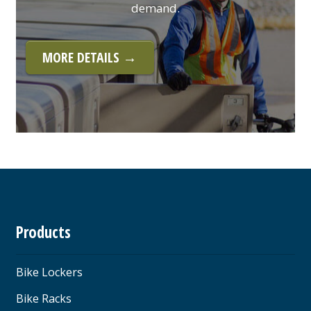
demand.
MORE DETAILS →
Products
Bike Lockers
Bike Racks