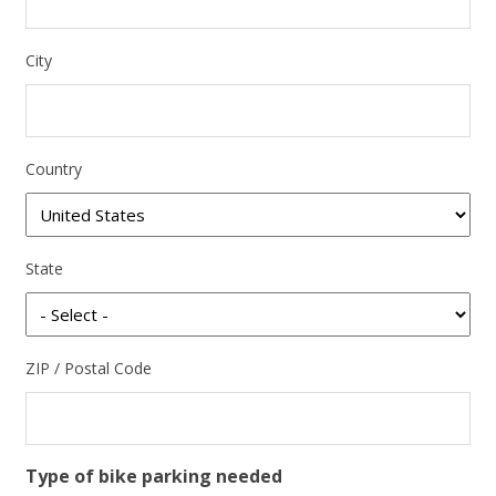
City
Country
State
ZIP / Postal Code
Type of bike parking needed