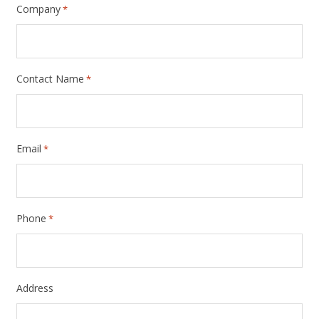
Company
*
Contact Name
*
Email
*
Phone
*
Address