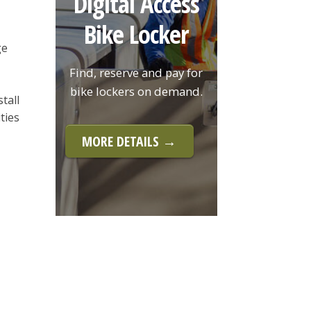
Digital Access
Bike Locker
ge
Find, reserve and pay for
bike lockers on demand.
tall
ties
MORE DETAILS →