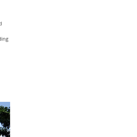
d
ding