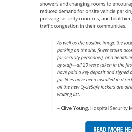
showers and changing rooms to encourage 
reduced demand for onsite vehicle parking
pressing security concerns, and healthier,
traffic congestion in their communities.
As well as the positive image the loc
parking on the site, fewer stolen ac
for security personnel), and healthie
by staff—all 20 were taken in the f
have paid a key deposit and signed 
facilities have been installed in dir
all the new CycleSafe lockers are alr
waiting list.
–
Clive Young
, Hospital Security
READ MORE HE