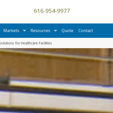
616-954-9977
Markets
Resources
Quote
Contact
Solutions for Healthcare Facilities