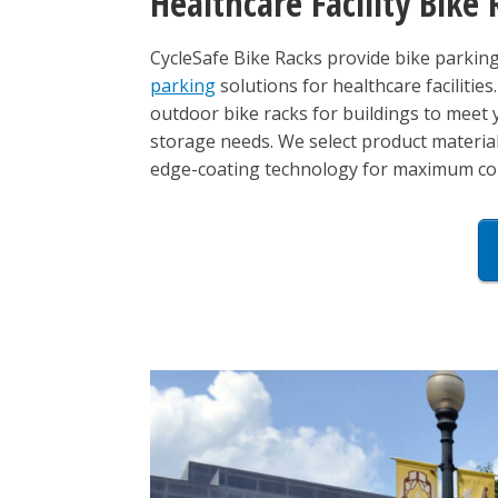
Healthcare Facility Bike 
CycleSafe Bike Racks provide bike parking s
parking
solutions for healthcare facilities
outdoor bike racks for buildings to meet
storage needs. We select product materials
edge-coating technology for maximum corr