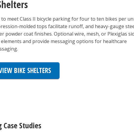
Shelters
to meet Class II bicycle parking for four to ten bikes per un
ression-molded tops facilitate runoff, and heavy-gauge stee
r powder coat finishes. Optional wire, mesh, or Plexiglas si
e elements and provide messaging options for healthcare
essaging.
VIEW BIKE SHELTERS
g Case Studies