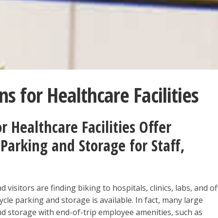
ns for Healthcare Facilities
r Healthcare Facilities Offer
Parking and Storage for Staff,
 visitors are finding biking to hospitals, clinics, labs, and of
ycle parking and storage is available. In fact, many large
nd storage with end-of-trip employee amenities, such as