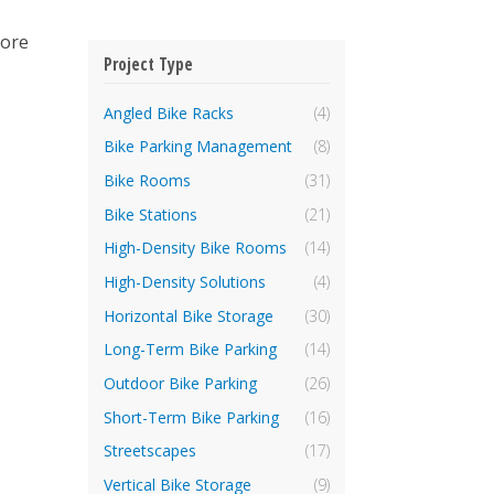
more
Project Type
Angled Bike Racks
(4)
Bike Parking Management
(8)
Bike Rooms
(31)
Bike Stations
(21)
High-Density Bike Rooms
(14)
High-Density Solutions
(4)
Horizontal Bike Storage
(30)
Long-Term Bike Parking
(14)
Outdoor Bike Parking
(26)
Short-Term Bike Parking
(16)
Streetscapes
(17)
Vertical Bike Storage
(9)