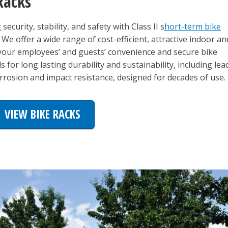
Racks
ecurity, stability, and safety with Class II s
hort-term bike
. We offer a wide range of cost-efficient, attractive indoor an
 your employees’ and guests’ convenience and secure bike
 for long lasting durability and sustainability, including lea
osion and impact resistance, designed for decades of use.
VIEW BIKE RACKS