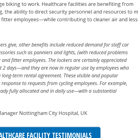
biking to work. Healthcare facilities are benefiting from
, the ability to direct security personnel and resources to 
 fitter employees—while contributing to cleaner air and less
kers give, other benefits include reduced demand for staff car
cessories such as panniers and lights, (with reduced problems
r and fitter employees. The lockers are certainly appreciated
irst 2 days—and they are now in regular use by employees who
a long-term rental agreement. These visible and popular
ect response to requests from cycling employees. For example,
eady fully allocated and in daily use—with a substantial
 Manager Nottingham City Hospital, UK
ALTHCARE FACILITY TESTIMONIALS