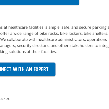
s at healthcare facilities is ample, safe, and secure parking 
offer a wide range of bike racks, bike lockers, bike shelters,
. We collaborate with healthcare administrators, operations
 managers, security directors, and other stakeholders to inte
ing solutions at their facilities.
NECT WITH AN EXPERT