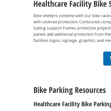
Healthcare Facility Bike 
Bike shelters combine with our bike racks 
with covered protection. Contoured, comp
tubing support frames protective polyeste
panels add additional protection from th
facilities logos, signage, graphics, and m
Bike Parking Resources
Healthcare Facility Bike Parkin