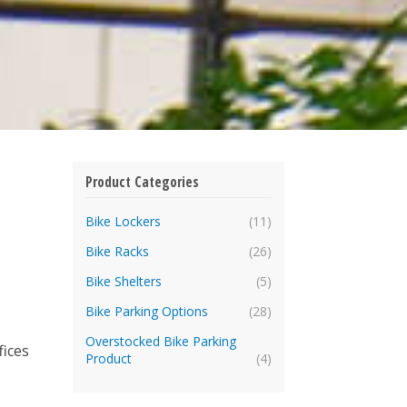
Product Categories
Bike Lockers
(11)
Bike Racks
(26)
Bike Shelters
(5)
Bike Parking Options
(28)
Overstocked Bike Parking
fices
Product
(4)