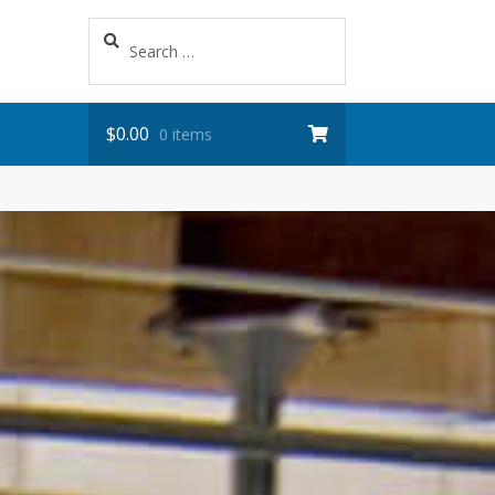
Search
for:
$
0.00
0 items