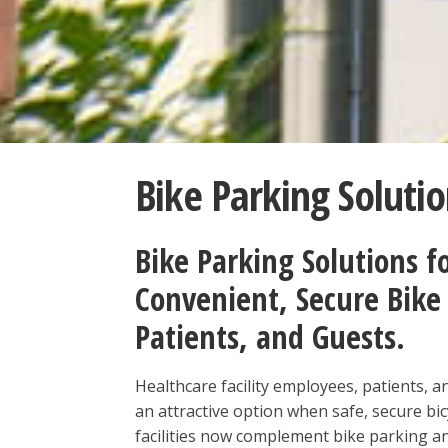
Bike Parking Solutio
Bike Parking Solutions fo
Convenient, Secure Bike 
Patients, and Guests.
Healthcare facility employees, patients, and
an attractive option when safe, secure bic
facilities now complement bike parking a