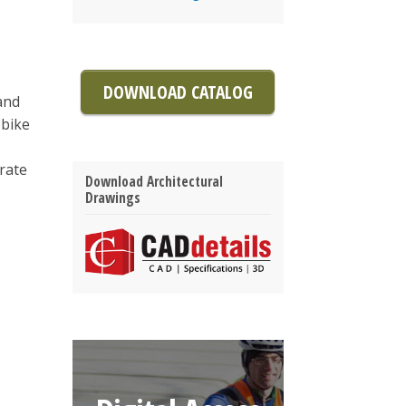
DOWNLOAD CATALOG
and
 bike
grate
Download Architectural
Drawings