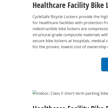
Healthcare Facility Bike 
CycleSafe Bicycle Lockers provide the high
for healthcare facilities with protection f
indestructible bike lockers are compressi
structural-grade composite materials with 
secure bike lockers at hospitals, medical ce
for the proven, lowest cost of ownership 