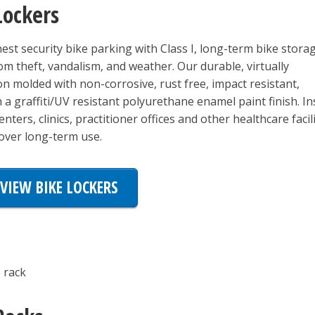
Lockers
est security bike parking with Class I, long-term bike stora
rom theft, vandalism, and weather. Our durable, virtually
on molded with non-corrosive, rust free, impact resistant,
a graffiti/UV resistant polyurethane enamel paint finish. Ins
nters, clinics, practitioner offices and other healthcare facili
over long-term use.
VIEW BIKE LOCKERS