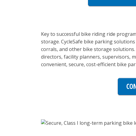
Key to successful bike riding ride program
storage. CycleSafe bike parking solutions 
corrals, and other bike storage solutions
directors, facility planners, supervisors,
convenient, secure, cost-efficient bike park
CON