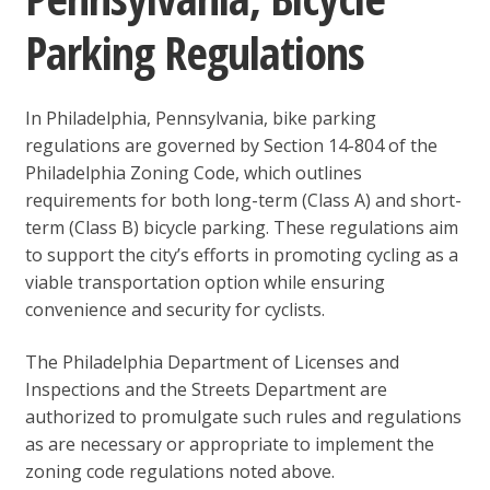
Parking Regulations
In Philadelphia, Pennsylvania, bike parking
regulations are governed by Section 14-804 of the
Philadelphia Zoning Code, which outlines
requirements for both long-term (Class A) and short-
term (Class B) bicycle parking. These regulations aim
to support the city’s efforts in promoting cycling as a
viable transportation option while ensuring
convenience and security for cyclists.
The Philadelphia Department of Licenses and
Inspections and the Streets Department are
authorized to promulgate such rules and regulations
as are necessary or appropriate to implement the
zoning code regulations noted above.