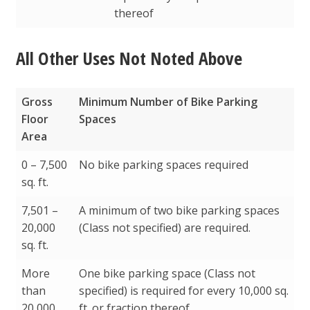
thereof
All Other Uses Not Noted Above
Gross
Minimum Number of Bike Parking
Floor
Spaces
Area
Gross
Minimum Number of Bike Parking
0 – 7,500
No bike parking spaces required
Floor
Spaces
sq. ft.
Area
7,501 –
A minimum of two bike parking spaces
20,000
(Class not specified) are required.
sq. ft.
More
One bike parking space (Class not
than
specified) is required for every 10,000 sq.
20,000
ft. or fraction thereof.