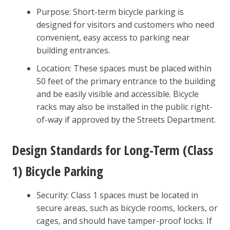
Purpose: Short-term bicycle parking is
designed for visitors and customers who need
convenient, easy access to parking near
building entrances.
Location: These spaces must be placed within
50 feet of the primary entrance to the building
and be easily visible and accessible. Bicycle
racks may also be installed in the public right-
of-way if approved by the Streets Department.
Design Standards for Long-Term (Class
1) Bicycle Parking
Security: Class 1 spaces must be located in
secure areas, such as bicycle rooms, lockers, or
cages, and should have tamper-proof locks. If