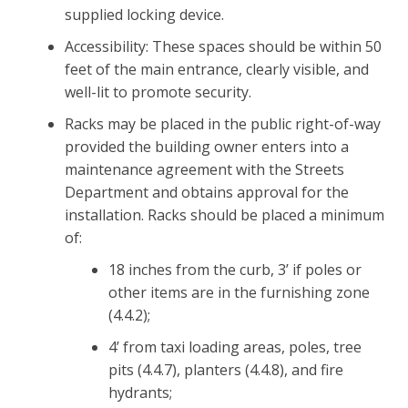
supplied locking device.
Accessibility: These spaces should be within 50
feet of the main entrance, clearly visible, and
well-lit to promote security.
Racks may be placed in the public right-of-way
provided the building owner enters into a
maintenance agreement with the Streets
Department and obtains approval for the
installation. Racks should be placed a minimum
of:
18 inches from the curb, 3’ if poles or
other items are in the furnishing zone
(4.4.2);
4’ from taxi loading areas, poles, tree
pits (4.4.7), planters (4.4.8), and fire
hydrants;