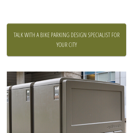
TALK WITH A BIKE PARKING DESIGN SPECIALIST FOR
YOUR CITY