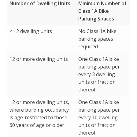
Number of Dwelling Units
Minimum Number of
Class 1A Bike
Parking Spaces
Number of Dwelling Units
Minimum Number of
< 12 dwelling units
No Class 1A bike
Class 1A Bike
parking spaces
Parking Spaces
required
12 or more dwelling units
One Class 1A bike
parking space per
every 3 dwelling
units or fraction
thereof
12 or more dwelling units,
One Class 1A bike
where building occupancy
parking space per
is age-restricted to those
every 10 dwelling
60 years of age or older
units or fraction
thereof