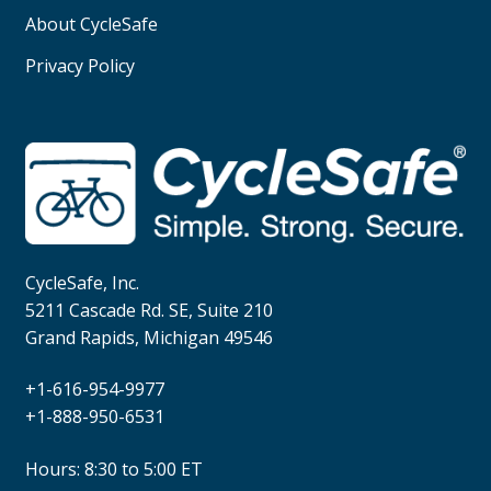
About CycleSafe
Privacy Policy
CycleSafe, Inc.
5211 Cascade Rd. SE, Suite 210
Grand Rapids, Michigan 49546
+1-616-954-9977
+1-888-950-6531
Hours: 8:30 to 5:00 ET