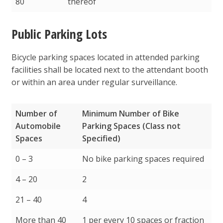
80
thereof
Public Parking Lots
Bicycle parking spaces located in attended parking
facilities shall be located next to the attendant booth
or within an area under regular surveillance.
Number of
Minimum Number of Bike
Automobile
Parking Spaces (Class not
Spaces
Specified)
Number of
Minimum Number of Bike
0 – 3
No bike parking spaces required
Automobile
Parking Spaces (Class not
4 – 20
2
Spaces
Specified)
21 – 40
4
More than 40
1 per every 10 spaces or fraction