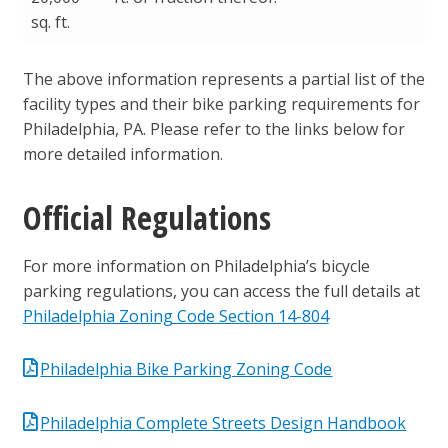
sq. ft.
The above information represents a partial list of the
facility types and their bike parking requirements for
Philadelphia, PA. Please refer to the links below for
more detailed information.
Official Regulations
For more information on Philadelphia’s bicycle
parking regulations, you can access the full details at
Philadelphia Zoning Code Section 14-804
Philadelphia Bike Parking Zoning Code
Philadelphia Complete Streets Design Handbook