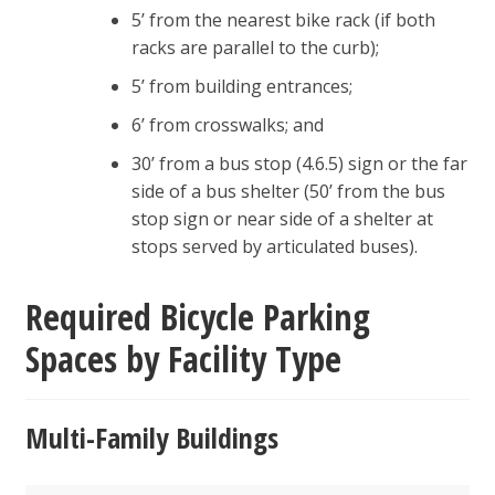
5’ from the nearest bike rack (if both
racks are parallel to the curb);
5’ from building entrances;
6’ from crosswalks; and
30’ from a bus stop (4.6.5) sign or the far
side of a bus shelter (50’ from the bus
stop sign or near side of a shelter at
stops served by articulated buses).
Required Bicycle Parking
Spaces by Facility Type
Multi-Family Buildings