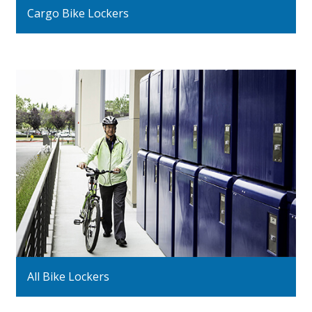
Cargo Bike Lockers
All Bike Lockers