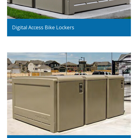
Digital Access Bike Lockers