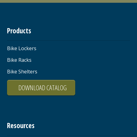
Products
Bike Lockers
Bike Racks
Bike Shelters
DOWNLOAD CATALOG
Resources