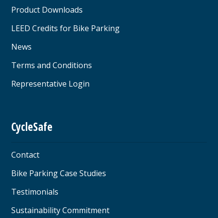
Product Downloads
LEED Credits for Bike Parking
News
Terms and Conditions
Representative Login
CycleSafe
Contact
Bike Parking Case Studies
Testimonials
Sustainability Commitment