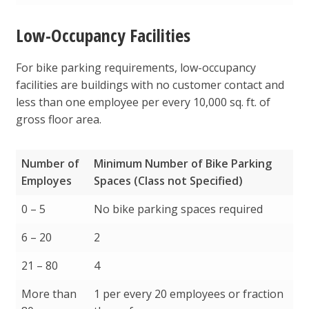
Low-Occupancy Facilities
For bike parking requirements, low-occupancy
facilities are buildings with no customer contact and
less than one employee per every 10,000 sq. ft. of
gross floor area.
Number of
Minimum Number of Bike Parking
Employes
Spaces (Class not Specified)
Number of
Minimum Number of Bike Parking
0 – 5
No bike parking spaces required
Employes
Spaces (Class not Specified)
6 – 20
2
21 – 80
4
More than
1 per every 20 employees or fraction