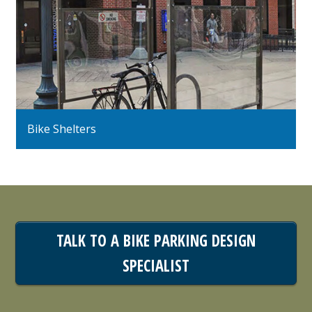
Bike Shelters
TALK TO A BIKE PARKING DESIGN
SPECIALIST