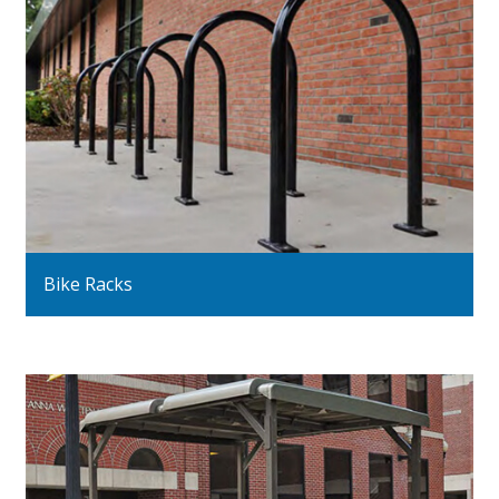
Bike Racks