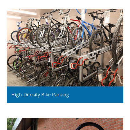
High-Density Bike Parking