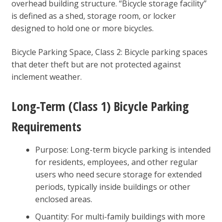
overhead building structure. “Bicycle storage facility”
is defined as a shed, storage room, or locker
designed to hold one or more bicycles.
Bicycle Parking Space, Class 2: Bicycle parking spaces
that deter theft but are not protected against
inclement weather.
Long-Term (Class 1) Bicycle Parking
Requirements
Purpose: Long-term bicycle parking is intended
for residents, employees, and other regular
users who need secure storage for extended
periods, typically inside buildings or other
enclosed areas.
Quantity: For multi-family buildings with more