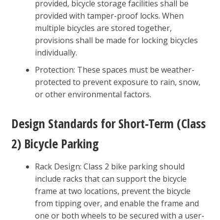
provided, bicycle storage facilities shall be
provided with tamper-proof locks. When
multiple bicycles are stored together,
provisions shall be made for locking bicycles
individually.
Protection: These spaces must be weather-
protected to prevent exposure to rain, snow,
or other environmental factors.
Design Standards for Short-Term (Class
2) Bicycle Parking
Rack Design: Class 2 bike parking should
include racks that can support the bicycle
frame at two locations, prevent the bicycle
from tipping over, and enable the frame and
one or both wheels to be secured with a user-