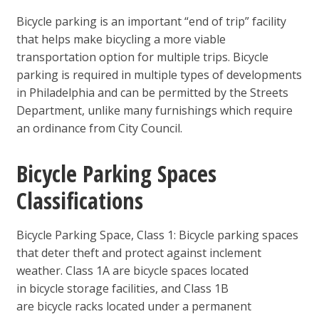
Bicycle parking is an important “end of trip” facility
that helps make bicycling a more viable
transportation option for multiple trips. Bicycle
parking is required in multiple types of developments
in Philadelphia and can be permitted by the Streets
Department, unlike many furnishings which require
an ordinance from City Council.
Bicycle Parking Spaces
Classifications
Bicycle Parking Space, Class 1: Bicycle parking spaces
that deter theft and protect against inclement
weather. Class 1A are bicycle spaces located
in bicycle storage facilities, and Class 1B
are bicycle racks located under a permanent