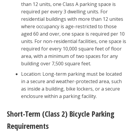
than 12 units, one Class A parking space is
required per every 3 dwelling units. For
residential buildings with more than 12 unites
where occupancy is age-restricted to those
aged 60 and over, one space is required per 10
units. For non-residential facilities, one space is
required for every 10,000 square feet of floor
area, with a minimum of two spaces for any
building over 7,500 square feet.
Location: Long-term parking must be located
in a secure and weather-protected area, such
as inside a building, bike lockers, or a secure
enclosure within a parking facility.
Short-Term (Class 2) Bicycle Parking
Requirements