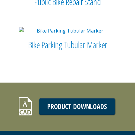
Public Bike Repair Stand
Bike Parking Tubular Marker
PRODUCT DOWNLOADS