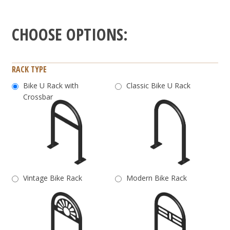
RACK TYPE
Bike U Rack with
Classic Bike U Rack
Crossbar
Vintage Bike Rack
Modern Bike Rack