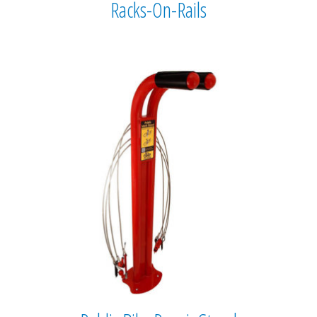
Racks-On-Rails