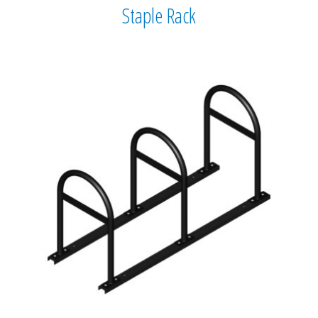
Staple Rack