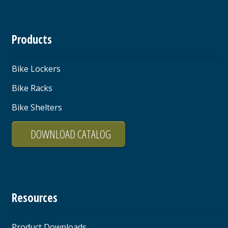
Products
Bike Lockers
Bike Racks
Bike Shelters
DOWNLOAD CATALOG
Resources
Product Downloads