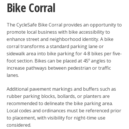
Bike Corral
The CycleSafe Bike Corral provides an opportunity to
promote local business with bike accessibility to
enhance street and neighborhood identity. A bike
corral transforms a standard parking lane or
sidewalk area into bike parking for 4-8 bikes per five-
foot section. Bikes can be placed at 45º angles to
increase pathways between pedestrian or traffic
lanes.
Additional pavement markings and buffers such as
rubber parking blocks, bollards, or planters are
recommended to delineate the bike parking area.
Local codes and ordinances must be referenced prior
to placement, with visibility for night-time use
considered.