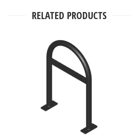
RELATED PRODUCTS