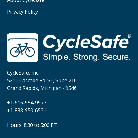
Privacy Policy
CycleSafe, Inc.
5211 Cascade Rd. SE, Suite 210
Grand Rapids, Michigan 49546
+1-616-954-9977
+1-888-950-6531
Hours: 8:30 to 5:00 ET