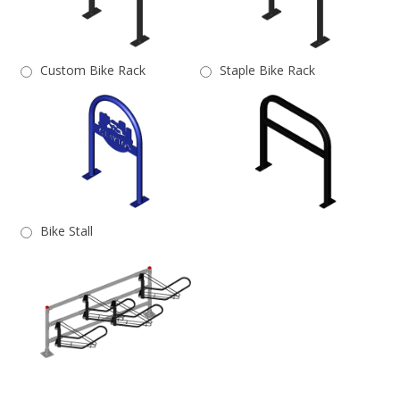
Custom Bike Rack
Staple Bike Rack
Bike Stall