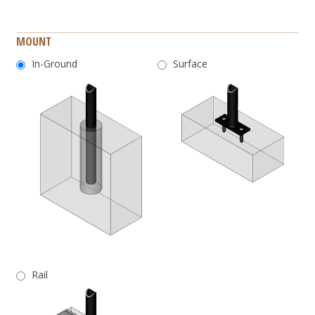
MOUNT
In-Ground
Surface
Rail