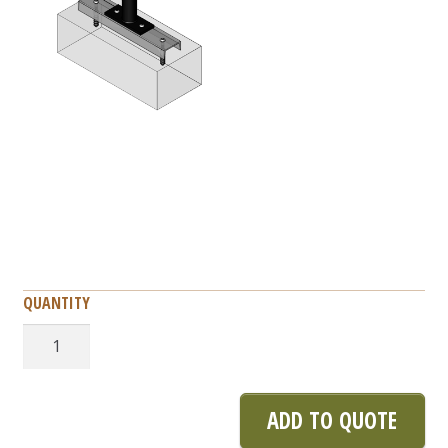
Bike
Corral
quantity
ADD TO QUOTE