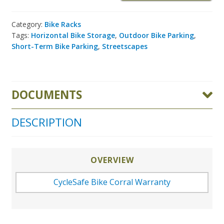
Category:
Bike Racks
Tags:
Horizontal Bike Storage
,
Outdoor Bike Parking
,
Short-Term Bike Parking
,
Streetscapes
DOCUMENTS
DESCRIPTION
OVERVIEW
CycleSafe Bike Corral Warranty