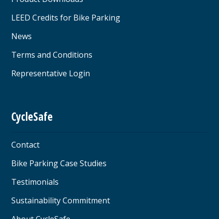
LEED Credits for Bike Parking
News
Terms and Conditions
Representative Login
CycleSafe
Contact
Bike Parking Case Studies
Testimonials
Sustainability Commitment
About CycleSafe