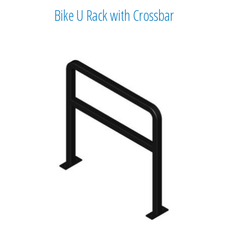
Bike U Rack with Crossbar