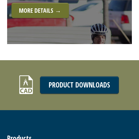
MORE DETAILS →
PRODUCT DOWNLOADS
Products