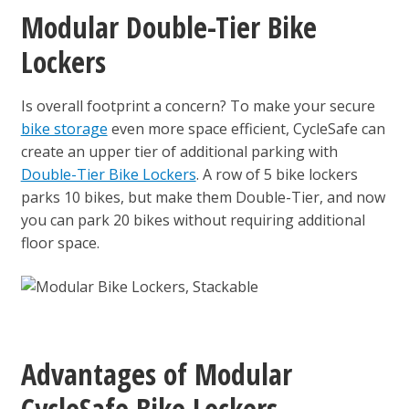
Modular Double-Tier Bike
Lockers
Is overall footprint a concern? To make your secure
bike storage
even more space efficient, CycleSafe can
create an upper tier of additional parking with
Double-Tier Bike Lockers
. A row of 5 bike lockers
parks 10 bikes, but make them Double-Tier, and now
you can park 20 bikes without requiring additional
floor space.
Advantages of Modular
CycleSafe Bike Lockers