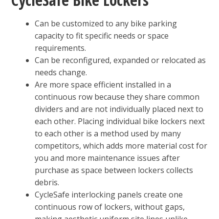
Can be customized to any bike parking
capacity to fit specific needs or space
requirements.
Can be reconfigured, expanded or relocated as
needs change.
Are more space efficient installed in a
continuous row because they share common
dividers and are not individually placed next to
each other. Placing individual bike lockers next
to each other is a method used by many
competitors, which adds more material cost for
you and more maintenance issues after
purchase as space between lockers collects
debris.
CycleSafe interlocking panels create one
continuous row of lockers, without gaps,