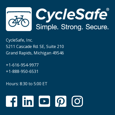
CycleSafe, Inc.
5211 Cascade Rd. SE, Suite 210
Grand Rapids, Michigan 49546
+1-616-954-9977
+1-888-950-6531
Hours: 8:30 to 5:00 ET