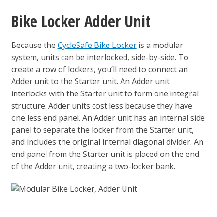
Bike Locker Adder Unit
Because the
CycleSafe Bike Locker
is a modular
system, units can be interlocked, side-by-side. To
create a row of lockers, you’ll need to connect an
Adder unit to the Starter unit. An Adder unit
interlocks with the Starter unit to form one integral
structure. Adder units cost less because they have
one less end panel. An Adder unit has an internal side
panel to separate the locker from the Starter unit,
and includes the original internal diagonal divider. An
end panel from the Starter unit is placed on the end
of the Adder unit, creating a two-locker bank.