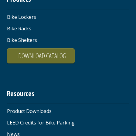
Bike Lockers
Bike Racks
Bike Shelters
DOWNLOAD CATALOG
Resources
Product Downloads
LEED Credits for Bike Parking
News