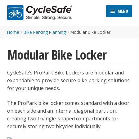
Skip
Skip
MENU
to
to
navigation
content
Home
Bike Parking Planning
Modular Bike Locker
Modular Bike Locker
CycleSafe’s ProPark Bike Lockers are modular and
ND
expandable to provide secure bike parking solutions
D
for your unique needs.
U
ND
The ProPark bike locker comes standard with a door
D
on each side and an internal diagonal partition,
U
creating two triangle-shaped compartments for
securely storing two bicycles individually.