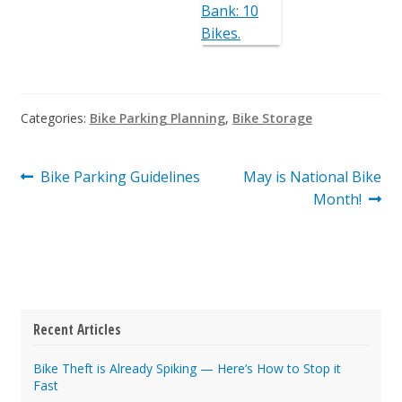
Categories:
Bike Parking Planning
,
Bike Storage
Post
Previous
Next
Bike Parking Guidelines
May is National Bike
post:
post:
Month!
navigation
Recent Articles
Bike Theft is Already Spiking — Here’s How to Stop it
Fast