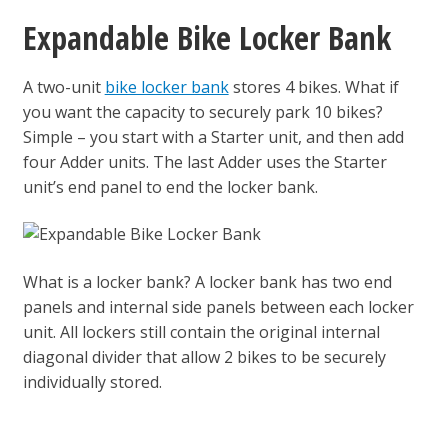
Expandable Bike Locker Bank
A two-unit
bike locker bank
stores 4 bikes. What if
you want the capacity to securely park 10 bikes?
Simple – you start with a Starter unit, and then add
four Adder units. The last Adder uses the Starter
unit’s end panel to end the locker bank.
What is a locker bank? A locker bank has two end
panels and internal side panels between each locker
unit. All lockers still contain the original internal
diagonal divider that allow 2 bikes to be securely
individually stored.