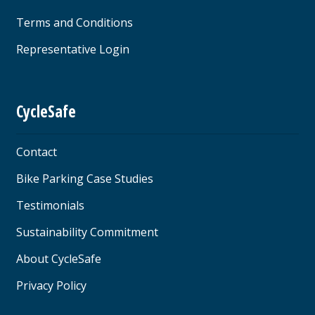
Terms and Conditions
Representative Login
CycleSafe
Contact
Bike Parking Case Studies
Testimonials
Sustainability Commitment
About CycleSafe
Privacy Policy