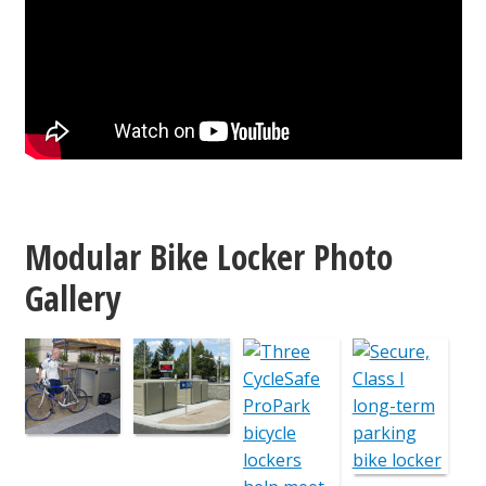
Modular Bike Locker Photo
Gallery