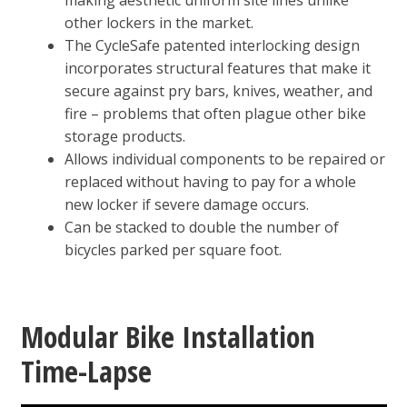
making aesthetic uniform site lines unlike
other lockers in the market.
The CycleSafe patented interlocking design
incorporates structural features that make it
secure against pry bars, knives, weather, and
fire – problems that often plague other bike
storage products.
Allows individual components to be repaired or
replaced without having to pay for a whole
new locker if severe damage occurs.
Can be stacked to double the number of
bicycles parked per square foot.
Modular Bike Installation
Time-Lapse