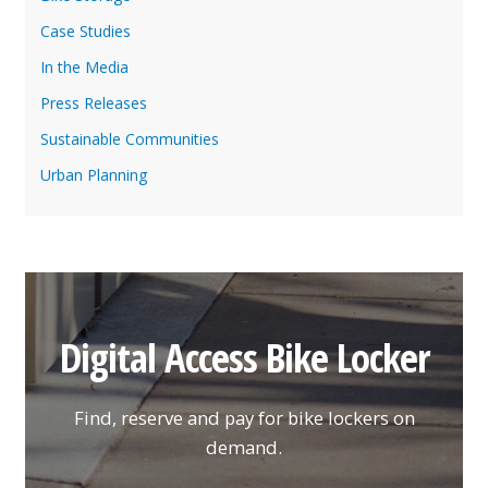
Case Studies
In the Media
Press Releases
Sustainable Communities
Urban Planning
Digital Access Bike Locker
Find, reserve and pay for bike lockers on
demand.