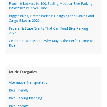
From 10 Lockers to 100: Scaling Modular Bike Parking
Infrastructure Over Time
Bigger Bikes, Better Parking: Designing for E-Bikes and
Cargo Bikes in 2026
Federal & State Grants That Can Fund Bike Parking in
2026
Celebrate Bike Month: Why May Is the Perfect Time to
Ride
Article Categories
Alternative Transportation
Bike Friendly
Bike Parking Planning
Bike Storage