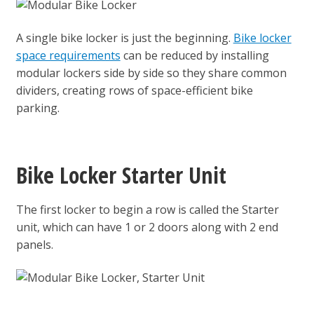
A single bike locker is just the beginning.
Bike locker
space requirements
can be reduced by installing
modular lockers side by side so they share common
dividers, creating rows of space-efficient bike
parking.
Bike Locker Starter Unit
The first locker to begin a row is called the Starter
unit, which can have 1 or 2 doors along with 2 end
panels.