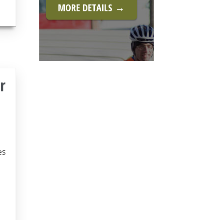
MORE DETAILS →
r
es