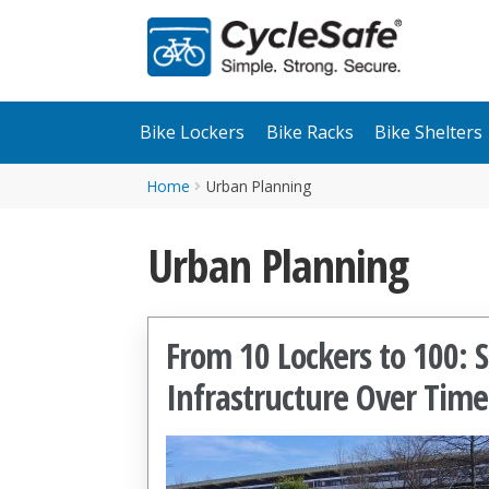
Skip
Skip
to
to
navigation
content
Bike Lockers
Bike Racks
Bike Shelters
Home
Urban Planning
Urban Planning
From 10 Lockers to 100: 
Infrastructure Over Time