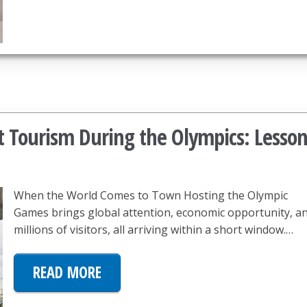
t Tourism During the Olympics: Lesson
When the World Comes to Town Hosting the Olympic
Games brings global attention, economic opportunity, a
millions of visitors, all arriving within a short window.…
READ MORE