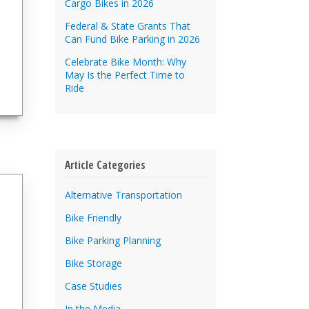
Cargo Bikes in 2026
Federal & State Grants That
Can Fund Bike Parking in 2026
Celebrate Bike Month: Why
May Is the Perfect Time to
Ride
Article Categories
Alternative Transportation
Bike Friendly
Bike Parking Planning
Bike Storage
Case Studies
In the Media