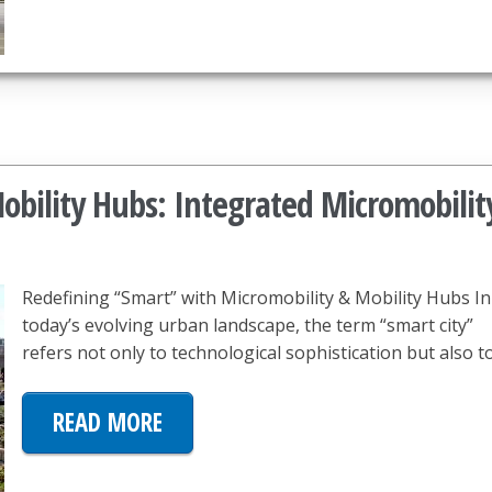
bility Hubs: Integrated Micromobilit
Redefining “Smart” with Micromobility & Mobility Hubs In
today’s evolving urban landscape, the term “smart city”
refers not only to technological sophistication but also t
READ MORE