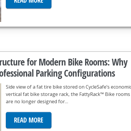
READ MORE
structure for Modern Bike Rooms: Why
ofessional Parking Configurations
Side view of a fat tire bike stored on CycleSafe’s economi
vertical fat bike storage rack, the FattyRack™ Bike rooms
are no longer designed for…
READ MORE