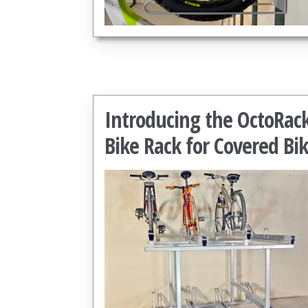
Introducing the OctoRac
Bike Rack for Covered Bi