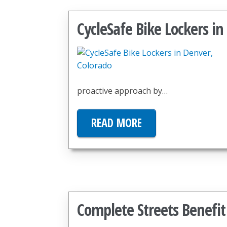
CycleSafe Bike Lockers in
proactive approach by…
READ MORE
Complete Streets Benef