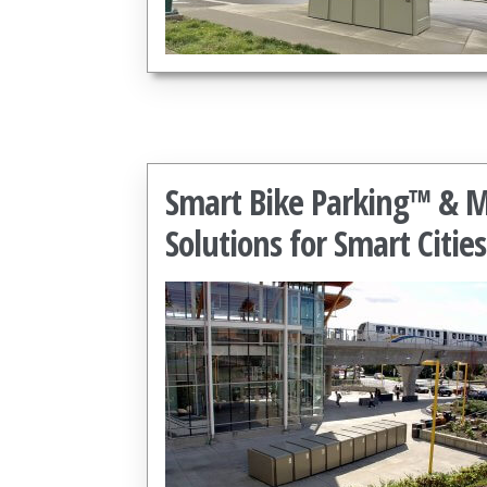
Smart Bike Parking™ & Mo
Solutions for Smart Cities