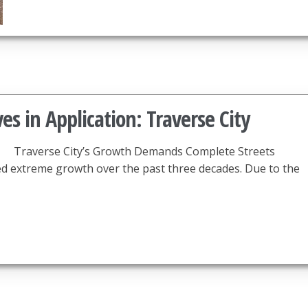
es in Application: Traverse City
Traverse City’s Growth Demands Complete Streets
ed extreme growth over the past three decades. Due to the