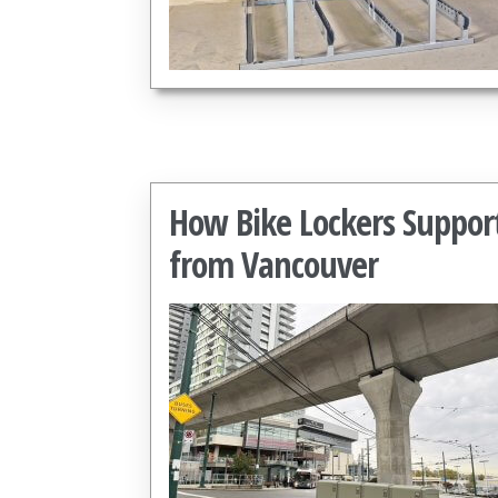
How Bike Lockers Suppor
from Vancouver