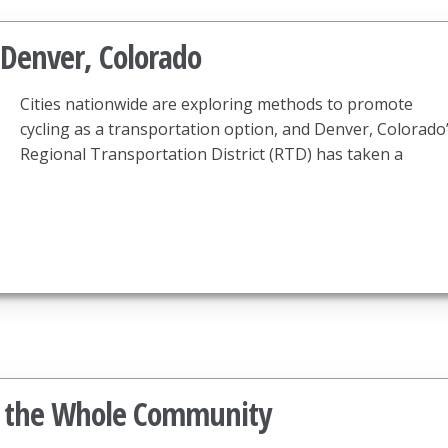
 Denver, Colorado
Cities nationwide are exploring methods to promote
cycling as a transportation option, and Denver, Colorado
Regional Transportation District (RTD) has taken a
it the Whole Community