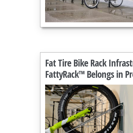
Fat Tire Bike Rack Infra
FattyRack™ Belongs in Pr