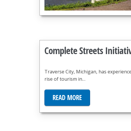
Complete Streets Initiativ
Traverse City, Michigan, has experienc
rise of tourism in…
READ MORE