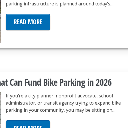
parking infrastructure is planned around today’s…
READ MORE
hat Can Fund Bike Parking in 2026
If you’re a city planner, nonprofit advocate, school
administrator, or transit agency trying to expand bike
parking in your community, you may be sitting on…