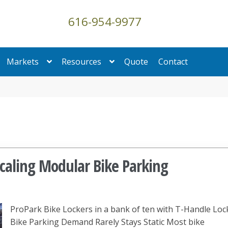
616-954-9977
Markets
Resources
Quote
Contact
Scaling Modular Bike Parking
ProPark Bike Lockers in a bank of ten with T-Handle Loc
Bike Parking Demand Rarely Stays Static Most bike