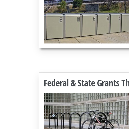
Federal & State Grants T