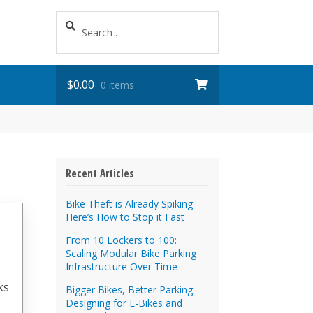
Search
for:
$
0.00
0 items
Recent Articles
Bike Theft is Already Spiking —
Here’s How to Stop it Fast
From 10 Lockers to 100:
Scaling Modular Bike Parking
Infrastructure Over Time
ks
Bigger Bikes, Better Parking:
Designing for E-Bikes and