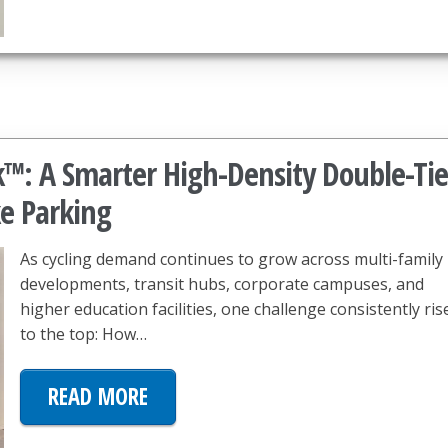
k™: A Smarter High-Density Double-Tie
ke Parking
As cycling demand continues to grow across multi-family
developments, transit hubs, corporate campuses, and
higher education facilities, one challenge consistently ris
to the top: How…
READ MORE