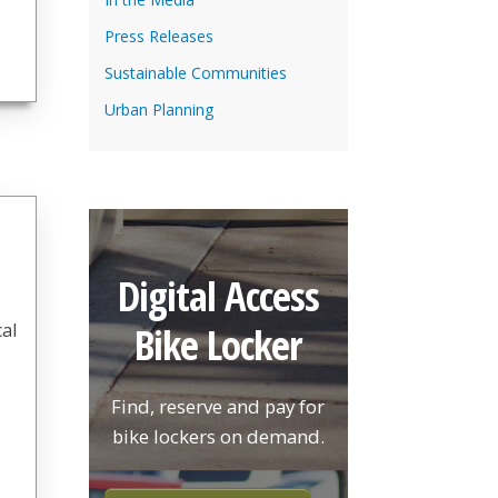
Press Releases
Sustainable Communities
Urban Planning
Digital Access
Bike Locker
cal
Find, reserve and pay for
bike lockers on demand.