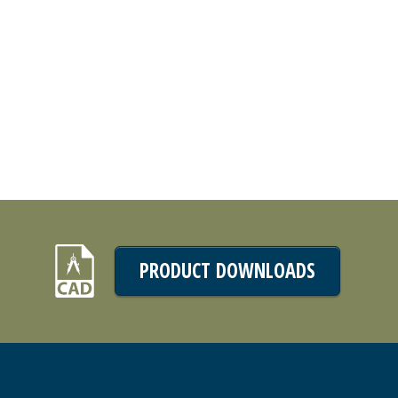
PRODUCT DOWNLOADS