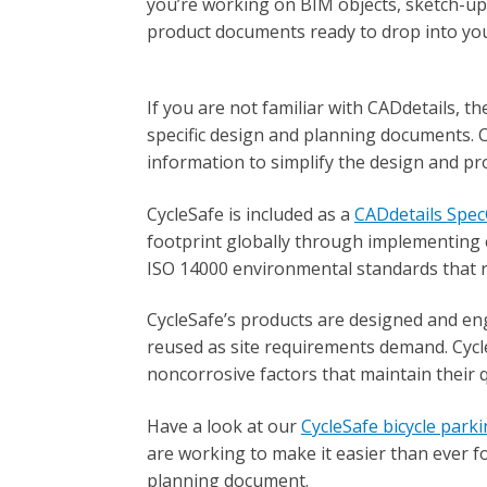
you’re working on BIM objects, sketch-up
product documents ready to drop into you
If you are not familiar with CADdetails, t
specific design and planning documents. 
information to simplify the design and p
CycleSafe is included as a
CADdetails Spe
footprint globally through implementing 
ISO 14000 environmental standards that 
CycleSafe’s products are designed and en
reused as site requirements demand. Cycle
noncorrosive factors that maintain their 
Have a look at our
CycleSafe bicycle park
are working to make it easier than ever f
planning document.