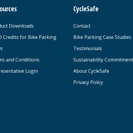
ources
CycleSafe
duct Downloads
Contact
 Credits for Bike Parking
Bike Parking Case Studies
s
Testimonials
ms and Conditions
Sustainability Commitmen
esentative Login
About CycleSafe
Privacy Policy