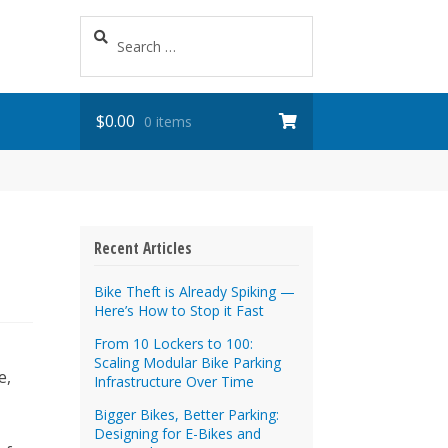
Search
for:
$
0.00
0 items
Recent Articles
Bike Theft is Already Spiking —
Here’s How to Stop it Fast
From 10 Lockers to 100:
Scaling Modular Bike Parking
e,
Infrastructure Over Time
Bigger Bikes, Better Parking:
Designing for E-Bikes and