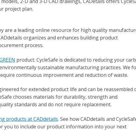
 models, 2-D and 3-D CAD drawings, CADetails offers CycleS
r project plan.
hey are a leading online resource for high quality manufactur
CADdetails organizes and enhances building product
rocurement process.
cGREEN
product. CycleSafe is dedicated to reducing your car
environmentally sustainable manufacturing practices. We fo
require continuous improvement and reduction of waste.
gineered for extended product life and can be reassembled 
Safe chooses materials for durability, strength and
quality standards and do not require replacement.
ing products at CADdetails
. See how CADdetails and CycleSaf
or you to include our product information into your next