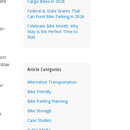
afe
Cargo Bikes in 2026
Federal & State Grants That
Can Fund Bike Parking in 2026
Celebrate Bike Month: Why
er-
May Is the Perfect Time to
Ride
bon
llow
Article Categories
Alternative Transportation
or
Bike Friendly
Bike Parking Planning
Bike Storage
e
Case Studies
In the Media