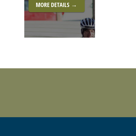
MORE DETAILS →