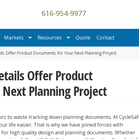
616-954-9977
Markets
Resources
Quote
Contact
ls Offer Product Documents for Your Next Planning Project
tails Offer Product
Next Planning Project
rs to waste tracking down planning documents. At CycleSaf
ur life easier. That is why we have joined forces with
ce for high quality design and planning documents. Whether