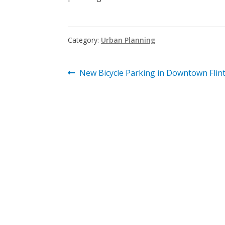
Category:
Urban Planning
Post
Previous
New Bicycle Parking in Downtown Flint
post:
navigation