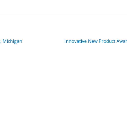
Next
, Michigan
Innovative New Product Awa
post: