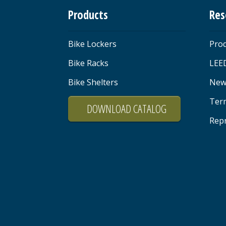
Products
Res
Bike Lockers
Pro
Bike Racks
LEED
Bike Shelters
New
Ter
DOWNLOAD CATALOG
Repr