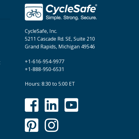
CycleSafe, Inc.
5211 Cascade Rd. SE, Suite 210
Grand Rapids, Michigan 49546
+1-616-954-9977
t
+1-888-950-6531
Hours: 8:30 to 5:00 ET