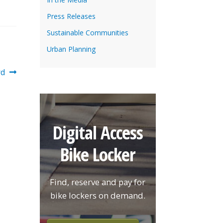
Press Releases
Sustainable Communities
Urban Planning
rd
Digital Access
Bike Locker
Find, reserve and pay for
bike lockers on demand.