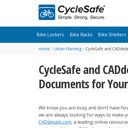
Skip
Skip
to
to
navigation
content
Bike Lockers
Bike Racks
Bike Shelters
Home
Urban Planning
CycleSafe and CADdetai
CycleSafe and CADde
Documents for Your 
We know you are busy and don’t have hou
we are always looking for ways to make yo
CADdetails.com
, a leading online resour