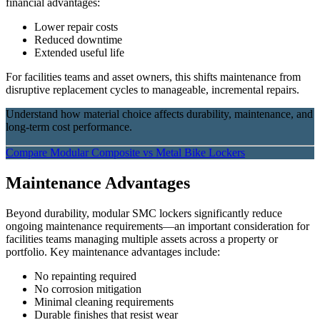
financial advantages:
Lower repair costs
Reduced downtime
Extended useful life
For facilities teams and asset owners, this shifts maintenance from
disruptive replacement cycles to manageable, incremental repairs.
Understand how material choice affects durability, maintenance, and
long-term cost performance.
Compare Modular Composite vs Metal Bike Lockers
Maintenance Advantages
Beyond durability, modular SMC lockers significantly reduce
ongoing maintenance requirements—an important consideration for
facilities teams managing multiple assets across a property or
portfolio. Key maintenance advantages include:
No repainting required
No corrosion mitigation
Minimal cleaning requirements
Durable finishes that resist wear