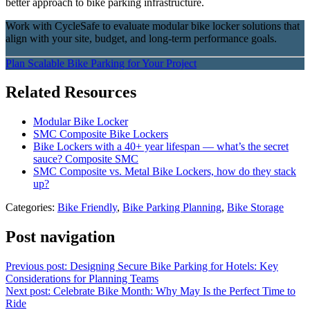
better approach to bike parking infrastructure.
Work with CycleSafe to evaluate modular bike locker solutions that
align with your site, budget, and long-term performance goals.
Plan Scalable Bike Parking for Your Project
Related Resources
Modular Bike Locker
SMC Composite Bike Lockers
Bike Lockers with a 40+ year lifespan — what’s the secret
sauce? Composite SMC
SMC Composite vs. Metal Bike Lockers, how do they stack
up?
Categories:
Bike Friendly
,
Bike Parking Planning
,
Bike Storage
Post navigation
Previous post:
Designing Secure Bike Parking for Hotels: Key
Considerations for Planning Teams
Next post:
Celebrate Bike Month: Why May Is the Perfect Time to
Ride