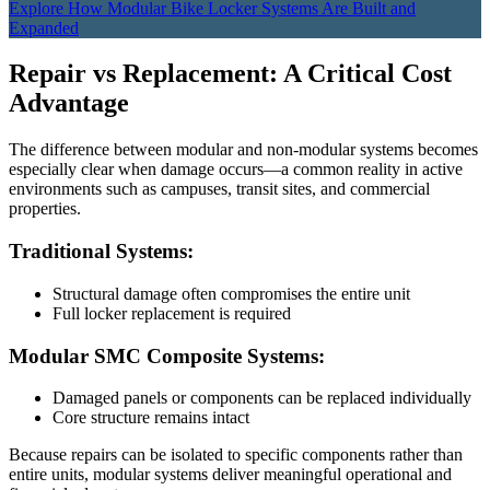
Explore How Modular Bike Locker Systems Are Built and
Expanded
Repair vs Replacement: A Critical Cost
Advantage
The difference between modular and non-modular systems becomes
especially clear when damage occurs—a common reality in active
environments such as campuses, transit sites, and commercial
properties.
Traditional Systems:
Structural damage often compromises the entire unit
Full locker replacement is required
Modular SMC Composite Systems:
Damaged panels or components can be replaced individually
Core structure remains intact
Because repairs can be isolated to specific components rather than
entire units, modular systems deliver meaningful operational and