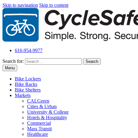
Skip to navigation
Skip to content
616-954-9977
Search for:
Menu
Bike Lockers
Bike Racks
Bike Shelters
Markets
CALGreen
Cities & Urban
University & College
Hotels & Hospitality
Commercial
Mass Transit
Healthcare