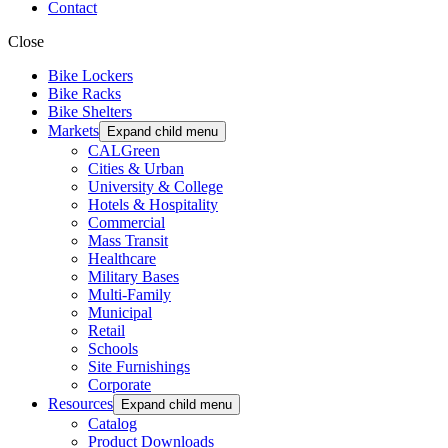
Contact
Close
Bike Lockers
Bike Racks
Bike Shelters
Markets
Expand child menu
CALGreen
Cities & Urban
University & College
Hotels & Hospitality
Commercial
Mass Transit
Healthcare
Military Bases
Multi-Family
Municipal
Retail
Schools
Site Furnishings
Corporate
Resources
Expand child menu
Catalog
Product Downloads