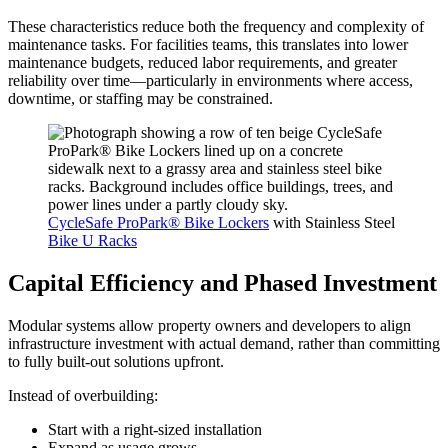
These characteristics reduce both the frequency and complexity of
maintenance tasks. For facilities teams, this translates into lower
maintenance budgets, reduced labor requirements, and greater
reliability over time—particularly in environments where access,
downtime, or staffing may be constrained.
CycleSafe ProPark® Bike Lockers
with Stainless Steel
Bike U Racks
Capital Efficiency and Phased Investment
Modular systems allow property owners and developers to align
infrastructure investment with actual demand, rather than committing
to fully built-out solutions upfront.
Instead of overbuilding:
Start with a right-sized installation
Expand as usage grows