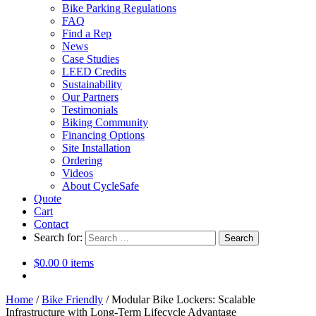
Bike Parking Regulations
FAQ
Find a Rep
News
Case Studies
LEED Credits
Sustainability
Our Partners
Testimonials
Biking Community
Financing Options
Site Installation
Ordering
Videos
About CycleSafe
Quote
Cart
Contact
Search for:
$
0.00
0 items
Home
/
Bike Friendly
/
Modular Bike Lockers: Scalable
Infrastructure with Long-Term Lifecycle Advantage