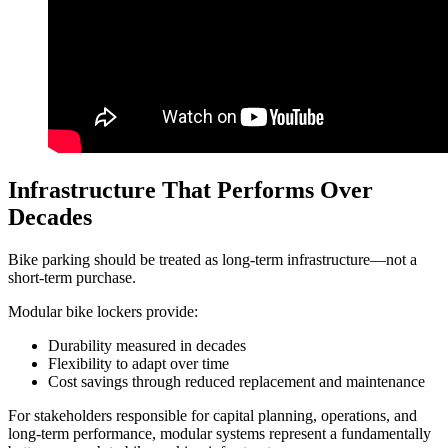
Infrastructure That Performs Over
Decades
Bike parking should be treated as long-term infrastructure—not a
short-term purchase.
Modular bike lockers provide:
Durability measured in decades
Flexibility to adapt over time
Cost savings through reduced replacement and maintenance
For stakeholders responsible for capital planning, operations, and
long-term performance, modular systems represent a fundamentally