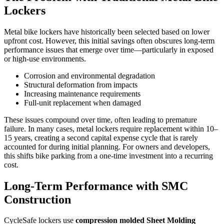
Lockers
Metal bike lockers have historically been selected based on lower
upfront cost. However, this initial savings often obscures long-term
performance issues that emerge over time—particularly in exposed
or high-use environments.
Corrosion and environmental degradation
Structural deformation from impacts
Increasing maintenance requirements
Full-unit replacement when damaged
These issues compound over time, often leading to premature
failure. In many cases, metal lockers require replacement within 10–
15 years, creating a second capital expense cycle that is rarely
accounted for during initial planning. For owners and developers,
this shifts bike parking from a one-time investment into a recurring
cost.
Long-Term Performance with SMC
Construction
CycleSafe lockers use
compression molded Sheet Molding