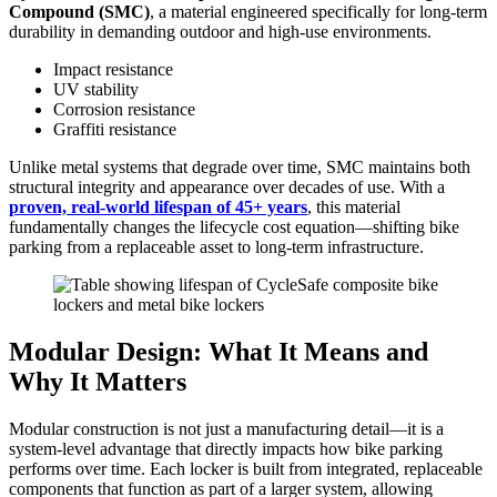
Compound (SMC)
, a material engineered specifically for long-term
durability in demanding outdoor and high-use environments.
Impact resistance
UV stability
Corrosion resistance
Graffiti resistance
Unlike metal systems that degrade over time, SMC maintains both
structural integrity and appearance over decades of use. With a
proven, real-world lifespan of 45+ years
, this material
fundamentally changes the lifecycle cost equation—shifting bike
parking from a replaceable asset to long-term infrastructure.
Modular Design: What It Means and
Why It Matters
Modular construction is not just a manufacturing detail—it is a
system-level advantage that directly impacts how bike parking
performs over time. Each locker is built from integrated, replaceable
components that function as part of a larger system, allowing