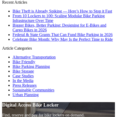
Recent Articles
Bike Theft is Already Spiking — Here’s How to Stop it Fast
From 10 Lockers to 100: Scaling Modular Bike Parking
Infrastructure Over Time
Bigger Bikes, Better Parking: Designing for E-Bikes and
Cargo Bikes in 2026
Federal & State Grants That Can Fund Bike Parking in 2026
Celebrate Bike Month: Why May Is the Perfect Time to Ride
Article Categories
Alternative Transportation
Bike Friendly
Bike Parking Planning
Bike Storage
Case Studies
In the Media
Press Releases
Sustainable Communities
Urban Planning
Digital Access Bike Locker
Find, reserve and pay for bike lockers on demand.