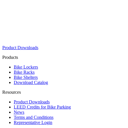
Product Downloads
Products
Bike Lockers
Bike Racks
Bike Shelters
Download Catalog
Resources
Product Downloads
LEED Credits for Bike Parking
News
Terms and Conditions
Representative Login