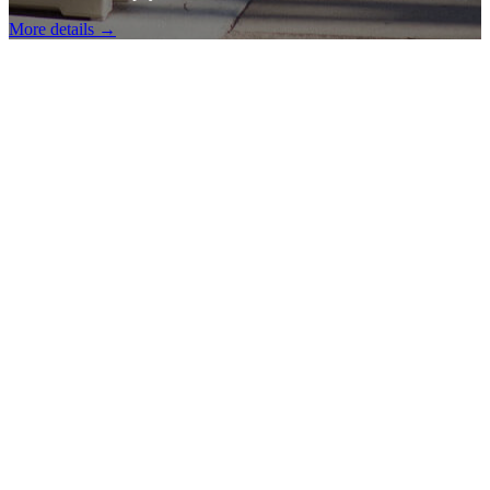
More details →