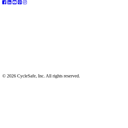
© 2026 CycleSafe, Inc. All rights reserved.