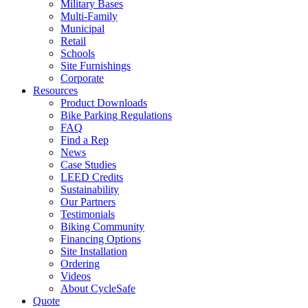
Military Bases
Multi-Family
Municipal
Retail
Schools
Site Furnishings
Corporate
Resources
Product Downloads
Bike Parking Regulations
FAQ
Find a Rep
News
Case Studies
LEED Credits
Sustainability
Our Partners
Testimonials
Biking Community
Financing Options
Site Installation
Ordering
Videos
About CycleSafe
Quote