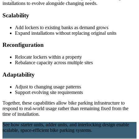
installations to evolve alongside changing needs.
Scalability
Add lockers to existing banks as demand grows
Expand installations without replacing original units
Reconfiguration
Relocate lockers within a property
Rebalance capacity across multiple sites
Adaptability
Adjust to changing usage patterns
Support evolving site requirements
Together, these capabilities allow bike parking infrastructure to
respond to real-world usage rather than remaining fixed from the
time of installation.
See how starter units, adder units, and interlocking design enable
scalable, space-efficient bike parking systems.