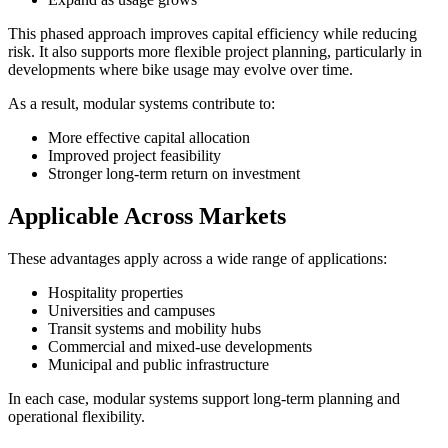
This phased approach improves capital efficiency while reducing
risk. It also supports more flexible project planning, particularly in
developments where bike usage may evolve over time.
As a result, modular systems contribute to:
More effective capital allocation
Improved project feasibility
Stronger long-term return on investment
Applicable Across Markets
These advantages apply across a wide range of applications:
Hospitality properties
Universities and campuses
Transit systems and mobility hubs
Commercial and mixed-use developments
Municipal and public infrastructure
In each case, modular systems support long-term planning and
operational flexibility.