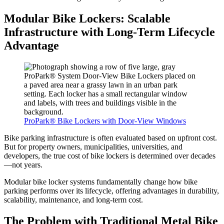
Modular Bike Lockers: Scalable
Infrastructure with Long-Term Lifecycle
Advantage
ProPark® Bike Lockers with Door-View Windows
Bike parking infrastructure is often evaluated based on upfront cost.
But for property owners, municipalities, universities, and
developers, the true cost of bike lockers is determined over decades
—not years.
Modular bike locker systems fundamentally change how bike
parking performs over its lifecycle, offering advantages in durability,
scalability, maintenance, and long-term cost.
The Problem with Traditional Metal Bike