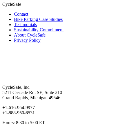
CycleSafe
Contact
Bike Parking Case Studies
Testimonials
Sustainability Commitment
About CycleSafe
Privacy Policy
CycleSafe, Inc.
5211 Cascade Rd. SE, Suite 210
Grand Rapids, Michigan 49546
+1-616-954-9977
+1-888-950-6531
Hours: 8:30 to 5:00 ET