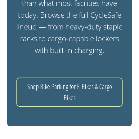
than what most facilities have
today. Browse the full CycleSafe
lineup — from heavy-duty staple
racks to cargo-capable lockers
with built-in charging.
Shop Bike Parking for E-Bikes & Cargo
Bikes