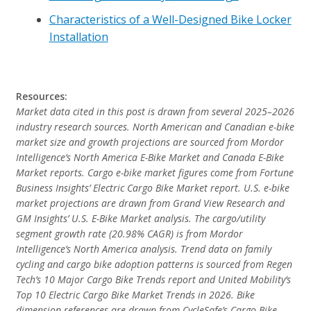
Characteristics of a Well-Designed Bike Locker
Installation
Resources:
Market data cited in this post is drawn from several 2025–2026
industry research sources. North American and Canadian e-bike
market size and growth projections are sourced from Mordor
Intelligence’s North America E-Bike Market and Canada E-Bike
Market reports. Cargo e-bike market figures come from Fortune
Business Insights’ Electric Cargo Bike Market report. U.S. e-bike
market projections are drawn from Grand View Research and
GM Insights’ U.S. E-Bike Market analysis. The cargo/utility
segment growth rate (20.98% CAGR) is from Mordor
Intelligence’s North America analysis. Trend data on family
cycling and cargo bike adoption patterns is sourced from Regen
Tech’s 10 Major Cargo Bike Trends report and United Mobility’s
Top 10 Electric Cargo Bike Market Trends in 2026. Bike
dimension references are drawn from CycleSafe’s Cargo Bike