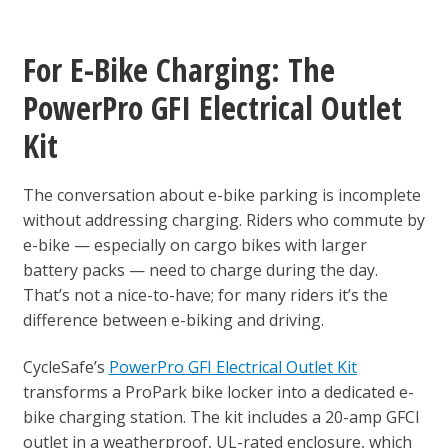
For E-Bike Charging: The
PowerPro GFI Electrical Outlet
Kit
The conversation about e-bike parking is incomplete
without addressing charging. Riders who commute by
e-bike — especially on cargo bikes with larger
battery packs — need to charge during the day.
That’s not a nice-to-have; for many riders it’s the
difference between e-biking and driving.
CycleSafe’s
PowerPro GFI Electrical Outlet Kit
transforms a ProPark bike locker into a dedicated e-
bike charging station. The kit includes a 20-amp GFCI
outlet in a weatherproof, UL-rated enclosure, which