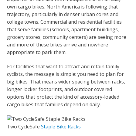
own cargo bikes. North America is following that
trajectory, particularly in denser urban cores and
college towns. Commercial and residential facilities
that serve families (schools, apartment buildings,
grocery stores, community centers) are seeing more
and more of these bikes arrive and nowhere
appropriate to park them.
For facilities that want to attract and retain family
cyclists, the message is simple: you need to plan for
big bikes. That means wider spacing between racks,
longer locker footprints, and outdoor covered
options that protect the kind of accessory-loaded
cargo bikes that families depend on daily.
Two CycleSafe
Staple Bike Racks