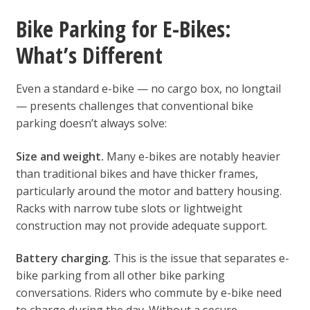
Bike Parking for E-Bikes:
What’s Different
Even a standard e-bike — no cargo box, no longtail
— presents challenges that conventional bike
parking doesn’t always solve:
Size and weight.
Many e-bikes are notably heavier
than traditional bikes and have thicker frames,
particularly around the motor and battery housing.
Racks with narrow tube slots or lightweight
construction may not provide adequate support.
Battery charging.
This is the issue that separates e-
bike parking from all other bike parking
conversations. Riders who commute by e-bike need