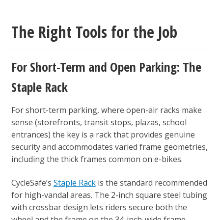
The Right Tools for the Job
For Short-Term and Open Parking: The
Staple Rack
For short-term parking, where open-air racks make
sense (storefronts, transit stops, plazas, school
entrances) the key is a rack that provides genuine
security and accommodates varied frame geometries,
including the thick frames common on e-bikes.
CycleSafe’s
Staple Rack
is the standard recommended
for high-vandal areas. The 2-inch square steel tubing
with crossbar design lets riders secure both the
wheel and the frame on the 34-inch-wide frame,