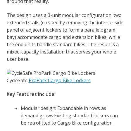
around that reality.
The design uses a 3-unit modular configuration: two
extended stalls (created by removing the interior side
panel of adjacent lockers to form a parallelogram
bay) accommodate cargo and extension bikes, while
the end units handle standard bikes. The result is a
mixed-capacity installation that serves your whole
user base.
CycleSafe
ProPark Cargo Bike Lockers
Key Features Include:
Modular design: Expandable in rows as
demand grows.Existing standard lockers can
be retrofitted to Cargo Bike configuration.