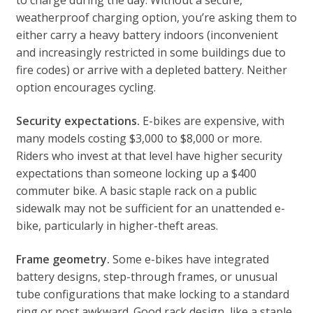
to charge during the day. Without a secure,
weatherproof charging option, you’re asking them to
either carry a heavy battery indoors (inconvenient
and increasingly restricted in some buildings due to
fire codes) or arrive with a depleted battery. Neither
option encourages cycling.
Security expectations.
E-bikes are expensive, with
many models costing $3,000 to $8,000 or more.
Riders who invest at that level have higher security
expectations than someone locking up a $400
commuter bike. A basic staple rack on a public
sidewalk may not be sufficient for an unattended e-
bike, particularly in higher-theft areas.
Frame geometry.
Some e-bikes have integrated
battery designs, step-through frames, or unusual
tube configurations that make locking to a standard
ring or post awkward. Good rack design, like a staple