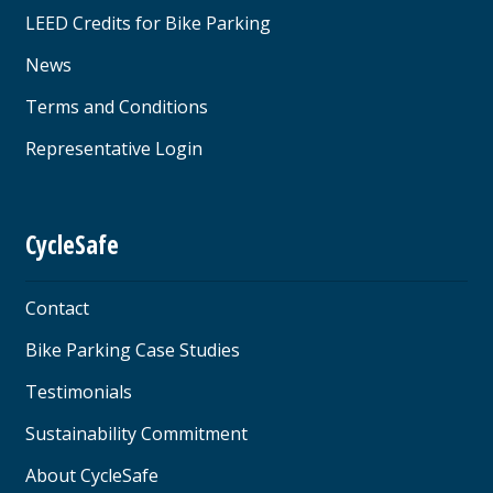
LEED Credits for Bike Parking
News
Terms and Conditions
Representative Login
CycleSafe
Contact
Bike Parking Case Studies
Testimonials
Sustainability Commitment
About CycleSafe