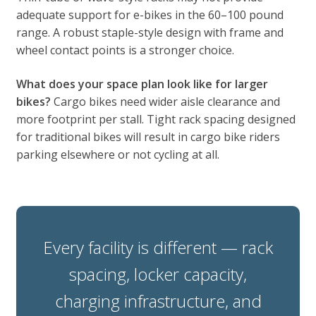
adequate support for e-bikes in the 60–100 pound
range. A robust staple-style design with frame and
wheel contact points is a stronger choice.
What does your space plan look like for larger
bikes?
Cargo bikes need wider aisle clearance and
more footprint per stall. Tight rack spacing designed
for traditional bikes will result in cargo bike riders
parking elsewhere or not cycling at all.
Every facility is different — rack
spacing, locker capacity,
charging infrastructure, and