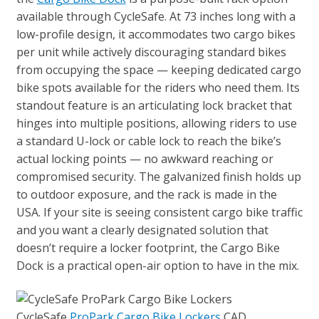
available through CycleSafe. At 73 inches long with a
low-profile design, it accommodates two cargo bikes
per unit while actively discouraging standard bikes
from occupying the space — keeping dedicated cargo
bike spots available for the riders who need them. Its
standout feature is an articulating lock bracket that
hinges into multiple positions, allowing riders to use
a standard U-lock or cable lock to reach the bike’s
actual locking points — no awkward reaching or
compromised security. The galvanized finish holds up
to outdoor exposure, and the rack is made in the
USA. If your site is seeing consistent cargo bike traffic
and you want a clearly designated solution that
doesn’t require a locker footprint, the Cargo Bike
Dock is a practical open-air option to have in the mix.
CycleSafe
ProPark Cargo Bike Lockers
CAD