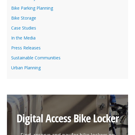
Bike Parking Planning
Bike Storage
Case Studies
In the Media
Press Releases
Sustainable Communities
Urban Planning
Digital Access Bike Locker
Find, reserve and pay for bike lockers on