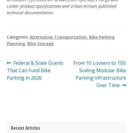
Locker product specifications and Urban Arrow’s published
technical documentation.
Categories:
Alternative Transportation
,
Bike Parking
Planning
,
Bike Storage
Post
Previous
Next
Federal & State Grants
From 10 Lockers to 100:
post:
post:
That Can Fund Bike
Scaling Modular Bike
navigation
Parking in 2026
Parking Infrastructure
Over Time
Recent Articles