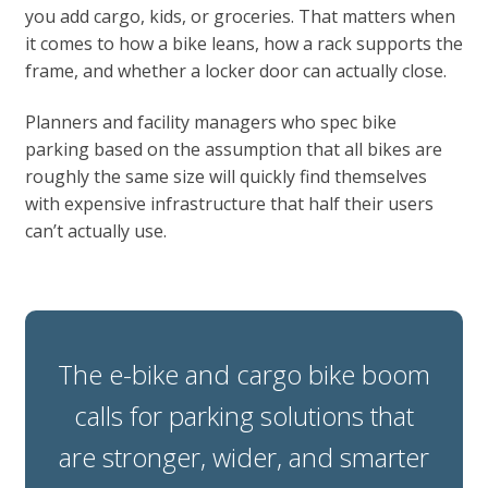
you add cargo, kids, or groceries. That matters when
it comes to how a bike leans, how a rack supports the
frame, and whether a locker door can actually close.
Planners and facility managers who spec bike
parking based on the assumption that all bikes are
roughly the same size will quickly find themselves
with expensive infrastructure that half their users
can’t actually use.
The e-bike and cargo bike boom
calls for parking solutions that
are stronger, wider, and smarter