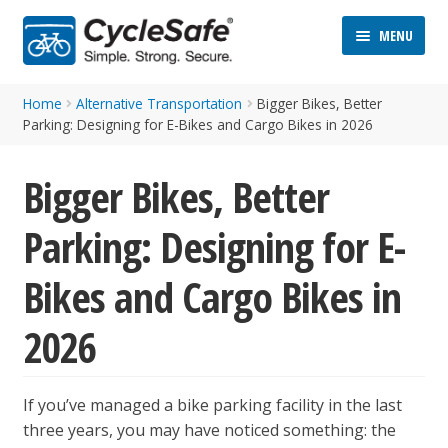
Skip
Skip
MENU
to
to
navigation
content
Home
Alternative Transportation
Bigger Bikes, Better
Parking: Designing for E-Bikes and Cargo Bikes in 2026
Bigger Bikes, Better
Parking: Designing for E-
ND
D
Bikes and Cargo Bikes in
U
ND
2026
D
U
If you’ve managed a bike parking facility in the last
three years, you may have noticed something: the