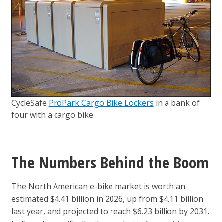
CycleSafe
ProPark Cargo Bike Lockers
in a bank of
four with a cargo bike
The Numbers Behind the Boom
The North American e-bike market is worth an
estimated $4.41 billion in 2026, up from $4.11 billion
last year, and projected to reach $6.23 billion by 2031.