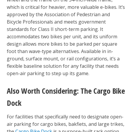
which is critical for heavier, more valuable e-bikes. It’s
approved by the Association of Pedestrian and
Bicycle Professionals and meets government
standards for Class II short-term parking. It
accommodates two bikes per unit, and its uniform
design allows more bikes to be parked per square
foot than wave-type alternatives. Available in in-
ground, surface mount, or rail configurations, it’s a
flexible baseline solution for any facility that needs
open-air parking to step up its game.
Also Worth Considering: The Cargo Bike
Dock
For facilities that specifically need to designate open-
air parking for cargo bikes, bakfiets, and large trikes,
the
Cargo Bike Dock
is a purpose-built rack option