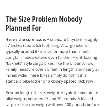
The Size Problem Nobody
Planned For
Here’s the core issue:
A standard bicycle is roughly
67 inches (about 5.5 feet) long. A cargo bike is
typically around 87 inches, or more than 7 feet.
Longtail models extend even further. Front-loading
“bakfiets” style cargo bikes, like the Urban Arrow
Family, measure over 8.5 feet in length and nearly 27
inches wide. These bikes simply do not fit in a
standard bike locker or a closely spaced rack row.
Beyond length, there’s weight. A typical commuter e-
bike weighs between 45 and 70 pounds. A loaded
cargo e-bike can weigh well over 100 pounds before