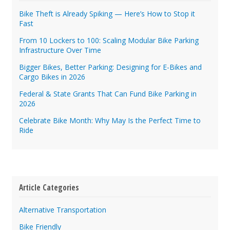
Bike Theft is Already Spiking — Here’s How to Stop it
Fast
From 10 Lockers to 100: Scaling Modular Bike Parking
Infrastructure Over Time
Bigger Bikes, Better Parking: Designing for E-Bikes and
Cargo Bikes in 2026
Federal & State Grants That Can Fund Bike Parking in
2026
Celebrate Bike Month: Why May Is the Perfect Time to
Ride
Article Categories
Alternative Transportation
Bike Friendly