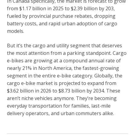
In Canada specifically, the market is forecast to grow
from $1.17 billion in 2025 to $2.39 billion by 203,
fueled by provincial purchase rebates, dropping
battery costs, and rapid urban adoption of cargo
models.
But it’s the cargo and utility segment that deserves
the most attention from a parking standpoint. Cargo
e-bikes are growing at a compound annual rate of
nearly 21% in North America, the fastest-growing
segment in the entire e-bike category. Globally, the
cargo e-bike market is projected to expand from
$3.62 billion in 2026 to $8.73 billion by 2034. These
aren’t niche vehicles anymore. They’re becoming
everyday transportation for families, last-mile
delivery operators, and urban commuters alike.