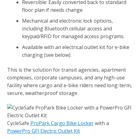
Reversible: Easily converted back to standard
floor plan if needs change.
Mechanical and electronic lock options,
including Bluetooth cellular access and
keypad/RFID for managed access programs.
Available with an electrical outlet kit for e-bike
charging (see below).
This is the solution for transit agencies, apartment
complexes, corporate campuses, and any high-use
facility where cargo and e-bike riders need long-term,
secure, weatherproof storage.
CycleSafe
ProPark Cargo Bike Locker
with a
PowerPro GFI Electric Outlet Kit