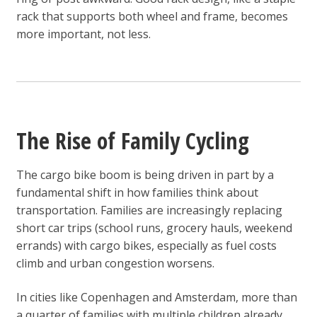
rack that supports both wheel and frame, becomes
more important, not less.
The Rise of Family Cycling
The cargo bike boom is being driven in part by a
fundamental shift in how families think about
transportation. Families are increasingly replacing
short car trips (school runs, grocery hauls, weekend
errands) with cargo bikes, especially as fuel costs
climb and urban congestion worsens.
In cities like Copenhagen and Amsterdam, more than
a quarter of families with multiple children already