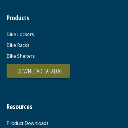
Products
Bike Lockers
Bike Racks
Bike Shelters
DOWNLOAD CATALOG
Resources
Product Downloads