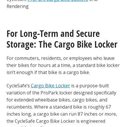
Rendering
For Long-Term and Secure
Storage: The Cargo Bike Locker
For commuters, residents, or employees who leave
their bikes for hours at a time, a standard bike locker
isn’t enough if that bike is a cargo bike.
CycleSafe’s
Cargo Bike Locker
is a purpose-built
variation of the ProPark locker designed specifically
for extended wheelbase bikes, cargo bikes, and
recumbents. Where a standard bike is roughly 67
inches long, a cargo bike can run 87 inches or more,
the CycleSafe Cargo Bike Locker is engineered