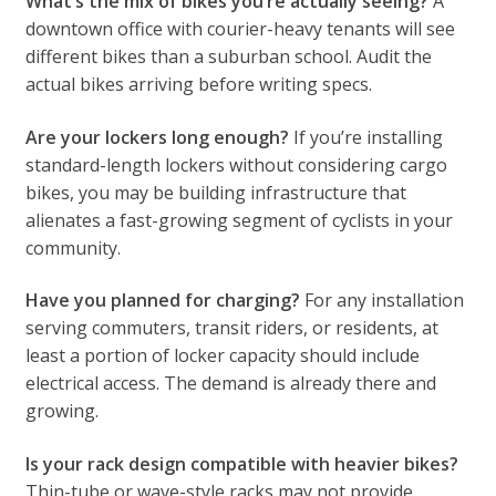
What’s the mix of bikes you’re actually seeing?
A
downtown office with courier-heavy tenants will see
different bikes than a suburban school. Audit the
actual bikes arriving before writing specs.
Are your lockers long enough?
If you’re installing
standard-length lockers without considering cargo
bikes, you may be building infrastructure that
alienates a fast-growing segment of cyclists in your
community.
Have you planned for charging?
For any installation
serving commuters, transit riders, or residents, at
least a portion of locker capacity should include
electrical access. The demand is already there and
growing.
Is your rack design compatible with heavier bikes?
Thin-tube or wave-style racks may not provide