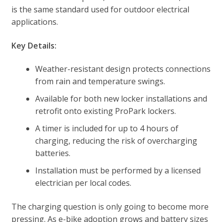
is the same standard used for outdoor electrical
applications.
Key Details:
Weather-resistant design protects connections
from rain and temperature swings.
Available for both new locker installations and
retrofit onto existing ProPark lockers.
A timer is included for up to 4 hours of
charging, reducing the risk of overcharging
batteries.
Installation must be performed by a licensed
electrician per local codes.
The charging question is only going to become more
pressing. As e-bike adoption grows and battery sizes