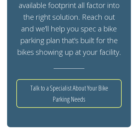
available footprint all factor into
the right solution. Reach out
and we’ll help you spec a bike
parking plan that’s built for the
bikes showing up at your facility.
Talk to a Specialist About Your Bike
Parking Needs