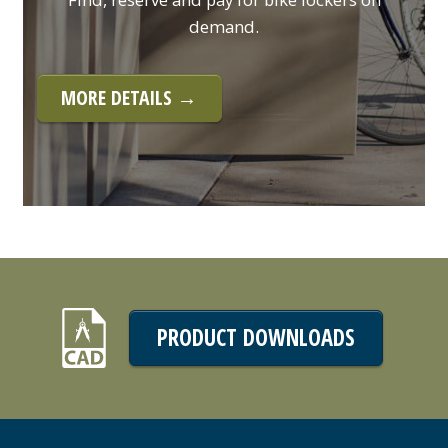
demand.
MORE DETAILS →
PRODUCT DOWNLOADS