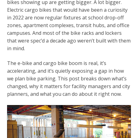
bikes showing up are getting bigger. A lot bigger.
Electric cargo bikes that would have been a curiosity
in 2022 are now regular fixtures at school drop-off
zones, apartment complexes, transit hubs, and office
campuses. And most of the bike racks and lockers
that were spec’d a decade ago weren’t built with them
in mind.
The e-bike and cargo bike boom is real, it’s
accelerating, and it’s quietly exposing a gap in how
we plan bike parking. This post breaks down what’s
changed, why it matters for facility managers and city
planners, and what you can do about it right now.