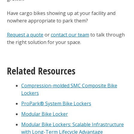
Have cargo bikes showing up at your facility and
nowhere appropriate to park them?
Request a quote
or
contact our team
to talk through
the right solution for your space.
Related Resources
Compression-molded SMC Composite Bike
Lockers
ProPark® System Bike Lockers
Modular Bike Locker
Modular Bike Lockers: Scalable Infrastructure
with Long-Term Lifecycle Advantage