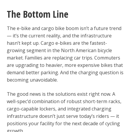
The Bottom Line
The e-bike and cargo bike boom isn’t a future trend
— it’s the current reality, and the infrastructure
hasn’t kept up. Cargo e-bikes are the fastest-
growing segment in the North American bicycle
market. Families are replacing car trips. Commuters
are upgrading to heavier, more expensive bikes that
demand better parking. And the charging question is
becoming unavoidable.
The good news is the solutions exist right now. A
well-spec’d combination of robust short-term racks,
cargo-capable lockers, and integrated charging
infrastructure doesn’t just serve today’s riders — it
positions your facility for the next decade of cycling
growth.