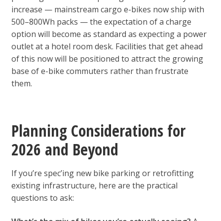
increase — mainstream cargo e-bikes now ship with
500–800Wh packs — the expectation of a charge
option will become as standard as expecting a power
outlet at a hotel room desk. Facilities that get ahead
of this now will be positioned to attract the growing
base of e-bike commuters rather than frustrate
them.
Planning Considerations for
2026 and Beyond
If you’re spec’ing new bike parking or retrofitting
existing infrastructure, here are the practical
questions to ask: