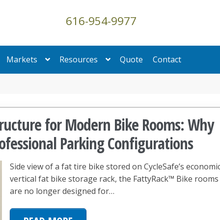
616-954-9977
Markets
Resources
Quote
Contact
structure for Modern Bike Rooms: Why
ofessional Parking Configurations
Side view of a fat tire bike stored on CycleSafe’s economi
vertical fat bike storage rack, the FattyRack™ Bike rooms
are no longer designed for…