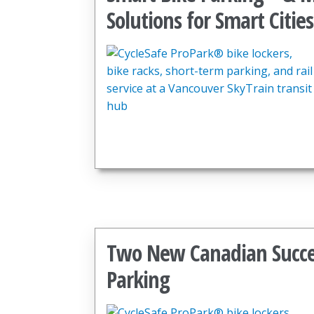
Solutions for Smart Cities
Two New Canadian Success
Parking