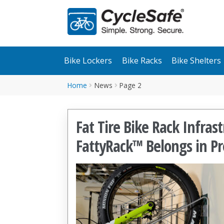
Skip
Skip
to
to
navigation
content
Bike Lockers
Bike Racks
Bike Shelters
Home
News
Page 2
Fat Tire Bike Rack Infra
FattyRack™ Belongs in Pr