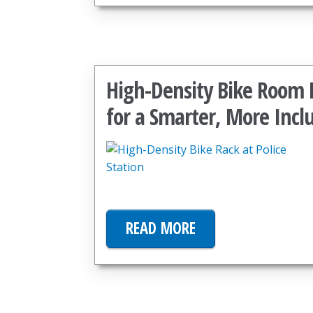
High-Density Bike Room P
for a Smarter, More Incl
READ MORE