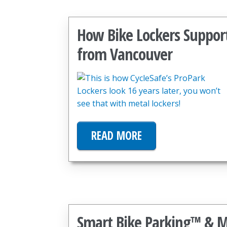
How Bike Lockers Suppor
from Vancouver
READ MORE
Smart Bike Parking™ & Mo