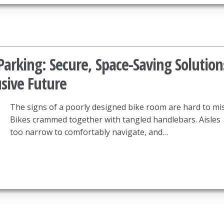
arking: Secure, Space-Saving Solution
usive Future
The signs of a poorly designed bike room are hard to mis
Bikes crammed together with tangled handlebars. Aisles
too narrow to comfortably navigate, and…